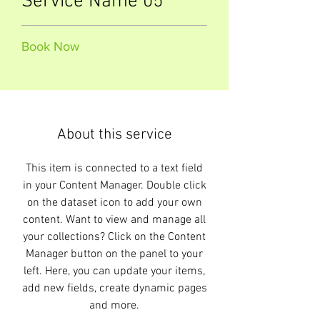
Service Name 05
Book Now
About this service
This item is connected to a text field
in your Content Manager. Double click
on the dataset icon to add your own
content. Want to view and manage all
your collections? Click on the Content
Manager button on the panel to your
left. Here, you can update your items,
add new fields, create dynamic pages
and more.