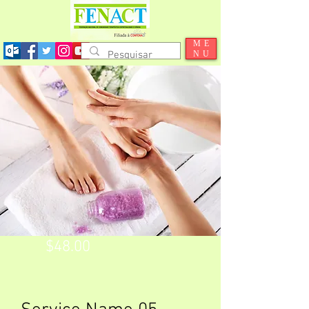
ME
NU
$48.00