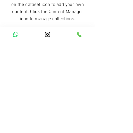
on the dataset icon to add your own
content. Click the Content Manager
icon to manage collections.
Previous Service
All Services
Next Service
R. Simplício Mendes, 1698 - Bairro Vermelha -