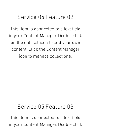
Service 05 Feature 02
This item is connected to a text field
in your Content Manager. Double click
on the dataset icon to add your own
content. Click the Content Manager
icon to manage collections.
Service 05 Feature 03
This item is connected to a text field
in your Content Manager. Double click