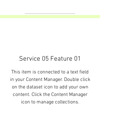
Service 05 Feature 01
This item is connected to a text field
in your Content Manager. Double click
on the dataset icon to add your own
content. Click the Content Manager
icon to manage collections.