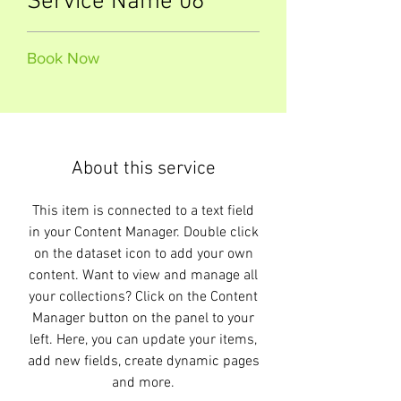
Service Name 06
Book Now
About this service
This item is connected to a text field
in your Content Manager. Double click
on the dataset icon to add your own
content. Want to view and manage all
your collections? Click on the Content
Manager button on the panel to your
left. Here, you can update your items,
add new fields, create dynamic pages
and more.