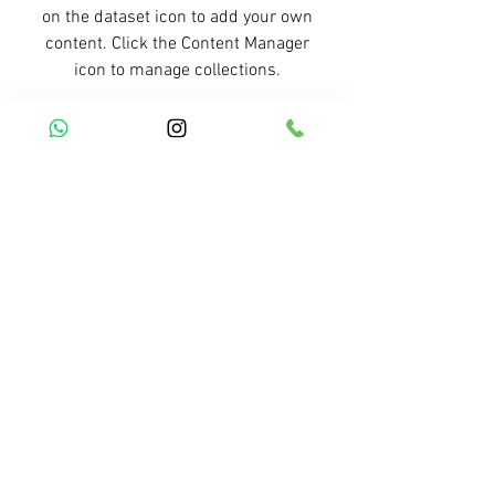
on the dataset icon to add your own
content. Click the Content Manager
icon to manage collections.
Previous Service
All Services
Next Service
R. Simplício Mendes, 1698 - Bairro Vermelha -