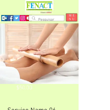
ME
NU
$50.00