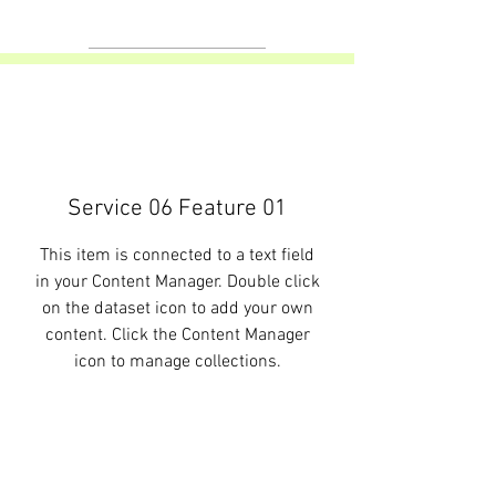
Service 06 Feature 01
This item is connected to a text field
in your Content Manager. Double click
on the dataset icon to add your own
content. Click the Content Manager
icon to manage collections.