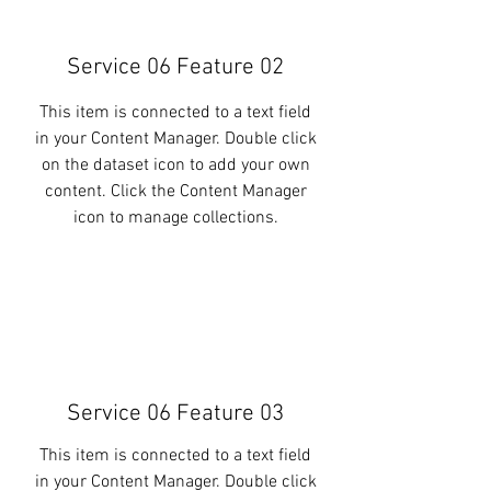
Service 06 Feature 02
This item is connected to a text field
in your Content Manager. Double click
on the dataset icon to add your own
content. Click the Content Manager
icon to manage collections.
Service 06 Feature 03
This item is connected to a text field
in your Content Manager. Double click